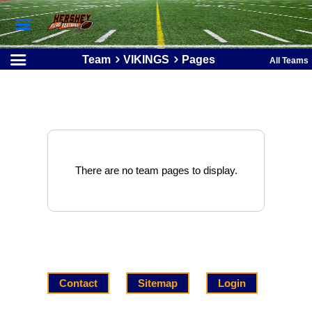
Team
VIKINGS
Pages
All Teams
There are no team pages to display.
Contact
Sitemap
Login