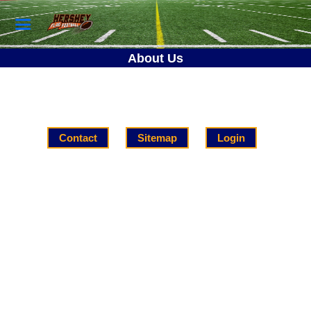
About Us
Contact
Sitemap
Login