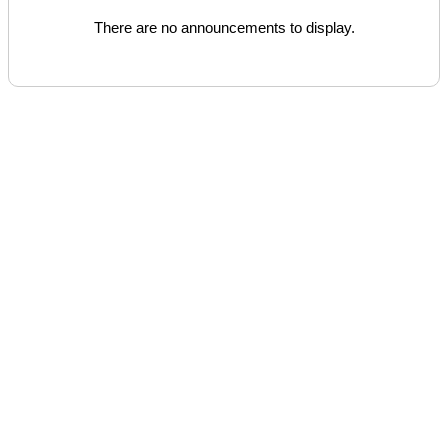
There are no announcements to display.