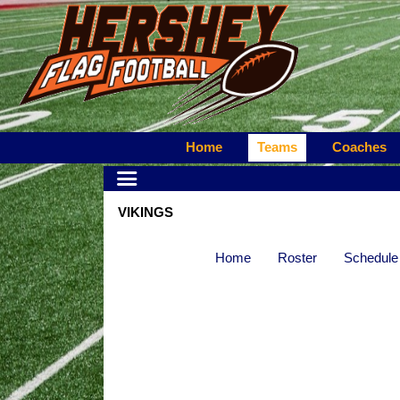
Home
Teams
Coaches
VIKINGS
Home
Roster
Schedule