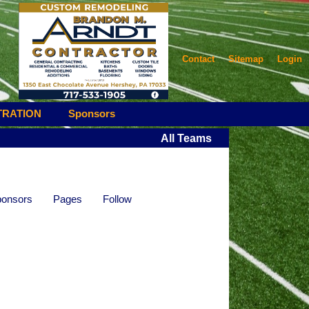
Contact
Sitemap
Login
TRATION
Sponsors
All Teams
onsors
Pages
Follow