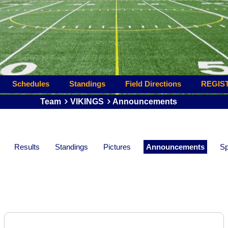
Schedules
Standings
Field Directions
REGIS
Team
VIKINGS
Announcements
Results
Standings
Pictures
Announcements
Sp