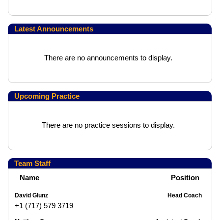
Latest Announcements
There are no announcements to display.
Upcoming Practice
There are no practice sessions to display.
Team Staff
Name
Position
David Glunz
Head Coach
+1 (717) 579 3719