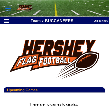
Team
BUCCANEERS
All Teams
Upcoming
Games
There are no games to display.