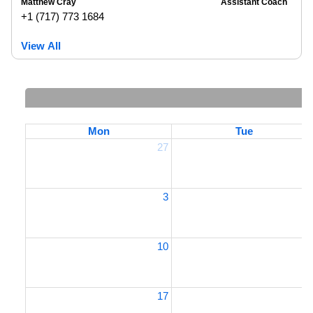
Matthew Cray
Assistant Coach
+1 (717) 773 1684
View All
Mon
Tue
27
2
3
10
1
17
1